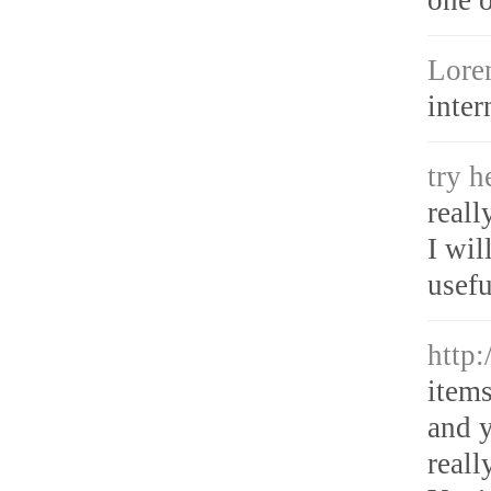
Lore
inter
try 
reall
I wil
usefu
http
items
and y
reall