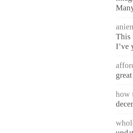
Many
anien
This 
I’ve 
affor
great
how t
decen
whol
updat