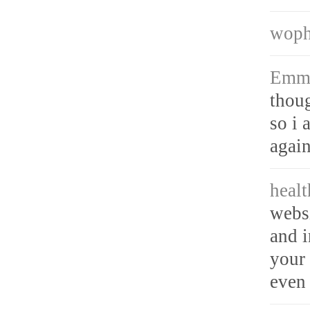
wop
Emm
thoug
so i 
again
heal
webs
and i
your 
even 