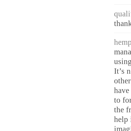
quali
thank
hemp
mana
using
It’s 
other
have 
to fo
the f
help 
imagi