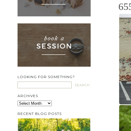
65
LOOKING FOR SOMETHING?
ARCHIVES
Archives
RECENT BLOG POSTS