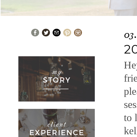
03.
2
Hey
fri
ple
ses
to 
ke