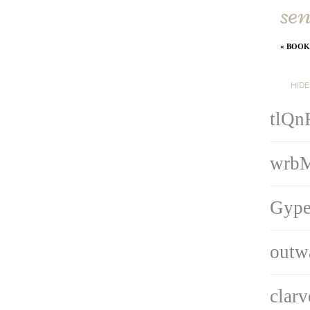
sen
«
BOOKI
HID
tlQn
wrb
Gype
outw
clar