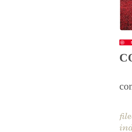
C
co
fil
ind