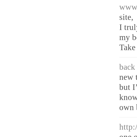
www.
site,
I tru
my bo
Take 
back 
new 
but I
know
own 
http
one o