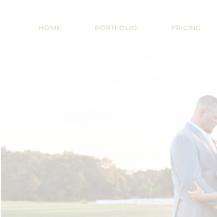
HOME
PORTFOLIO
PRICING