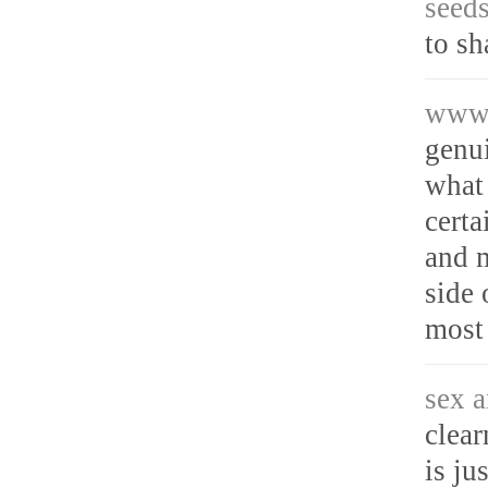
seeds
to s
www.
genu
what 
certa
and m
side 
most 
sex a
clear
is ju