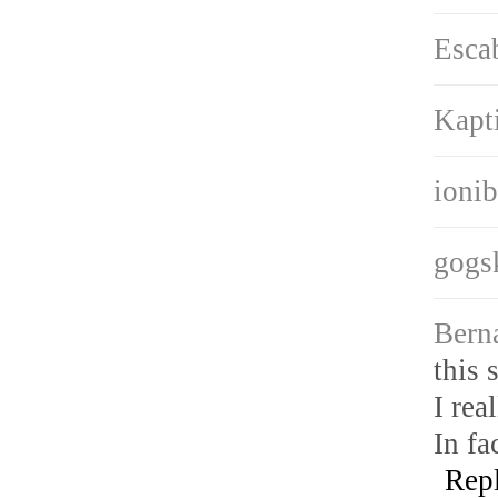
Esca
Kapt
ioni
gogs
Bern
this s
I rea
In fa
Rep