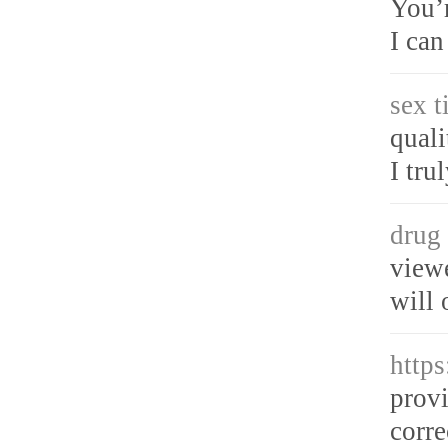
You’r
I can
sex t
quali
I tru
drug 
viewe
will 
http
provi
corre