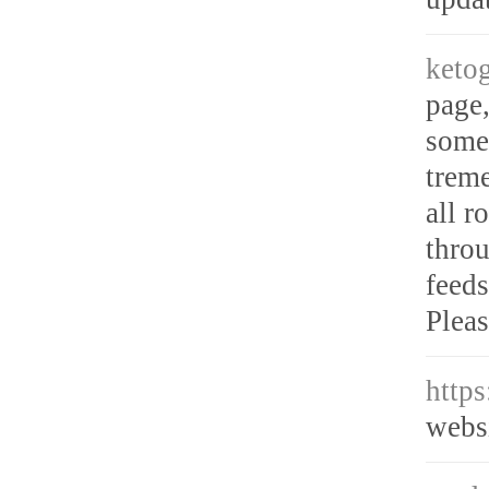
ketog
page,
somet
trem
all r
throu
feeds
Pleas
http
webs