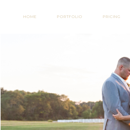
HOME
PORTFOLIO
PRICING