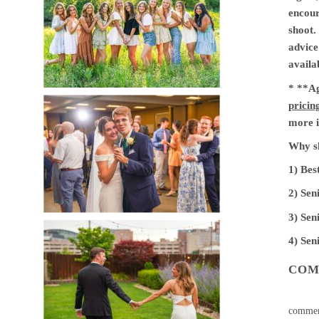
encour
shoot.
advice
availa
* **Ag
pricin
more i
Why sh
1) Bes
2) Sen
3) Sen
4) Sen
COM
commen