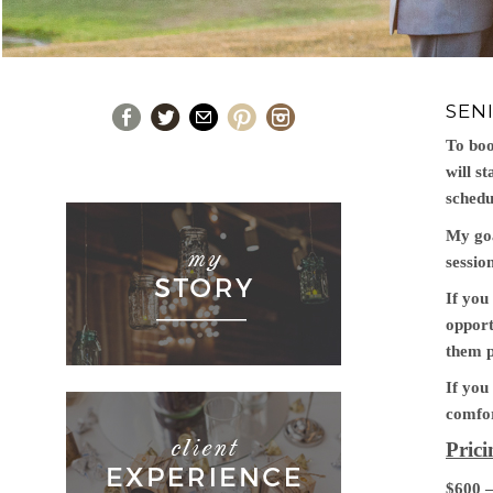
SEN
To boo
will s
schedu
My goa
session
If you
opport
them p
If you
comfor
Pric
$600 –