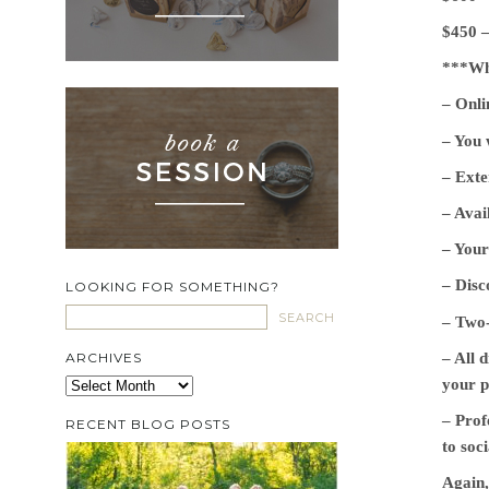
$450 –
***Wha
– Onli
– You 
– Exte
– Avai
– Your
– Disc
LOOKING FOR SOMETHING?
– Two-
– All 
ARCHIVES
your p
Archives
– Prof
RECENT BLOG POSTS
to soci
Again,