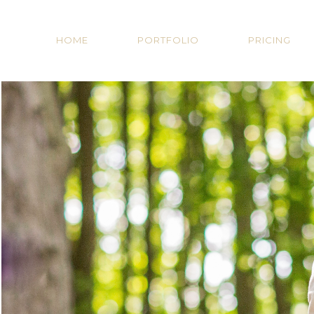
HOME
PORTFOLIO
PRICING