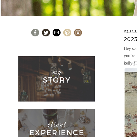
03.21.2
202
Hey sen
you’re 
kelly@k