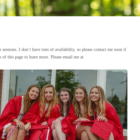
essions. I don’t have tons of availability, so please contact me soon if
op of this page to learn more. Please email me at
.