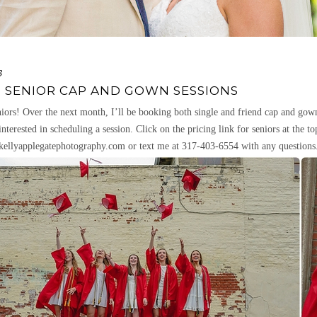
3
3 SENIOR CAP AND GOWN SESSIONS
iors! Over the next month, I’ll be booking both single and friend cap and gown s
interested in scheduling a session. Click on the pricing link for seniors at the t
ellyapplegatephotography.com or text me at 317-403-6554 with any questions