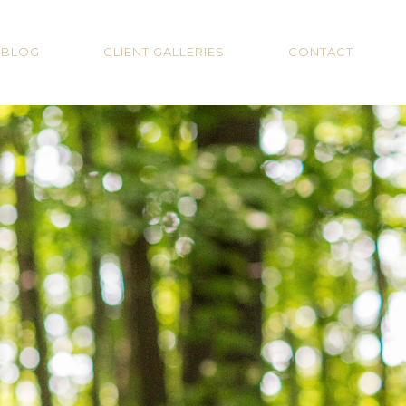
BLOG
CLIENT GALLERIES
CONTACT