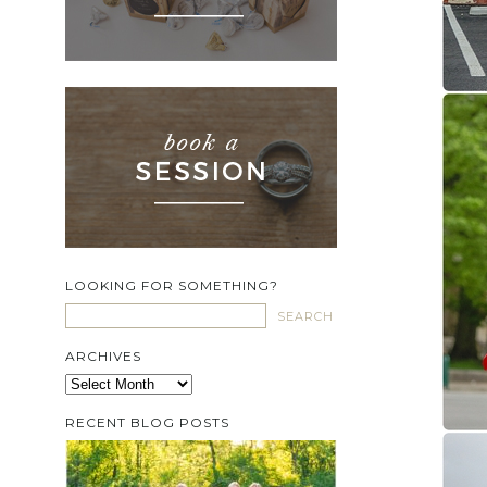
LOOKING FOR SOMETHING?
ARCHIVES
Archives
RECENT BLOG POSTS