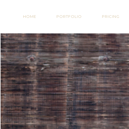
HOME
PORTFOLIO
PRICING