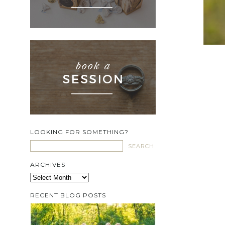
LOOKING FOR SOMETHING?
ARCHIVES
Archives
RECENT BLOG POSTS