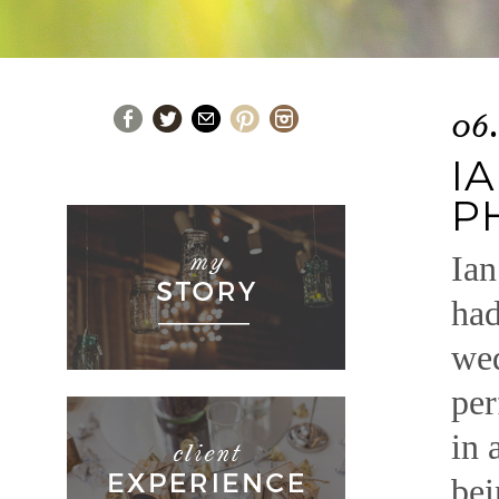
06
I
P
Ian
had
wed
per
in 
bei