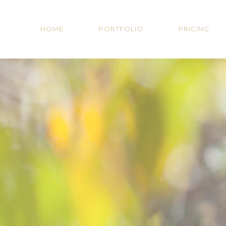
HOME
PORTFOLIO
PRICING