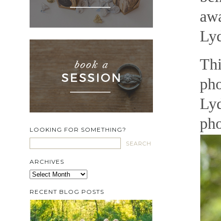
awa
Lyd
Thi
pho
Lyd
pho
LOOKING FOR SOMETHING?
ARCHIVES
Archives
RECENT BLOG POSTS