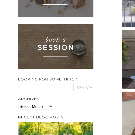
LOOKING FOR SOMETHING?
ARCHIVES
Archives
RECENT BLOG POSTS