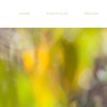
HOME
PORTFOLIO
PRICING